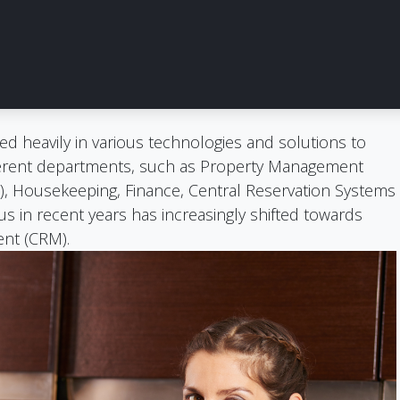
ed heavily in various technologies and solutions to
fferent departments, such as Property Management
), Housekeeping, Finance, Central Reservation Systems
s in recent years has increasingly shifted towards
nt (CRM).