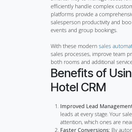
efficiently handle complex custom
platforms provide a comprehensi
salesperson productivity and book
events and group bookings.
With these modern
sales automat
sales processes, improve team pro
both rooms and additional service
Benefits of Usin
Hotel CRM
Improved Lead Management
leads at every stage. Your sal
attention, which ones are nea
Faster Conversions:
By autom