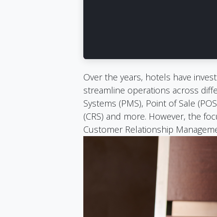
Over the years, hotels have invest
streamline operations across di
Systems (PMS), Point of Sale (POS
(CRS) and more. However, the focu
Customer Relationship Manageme