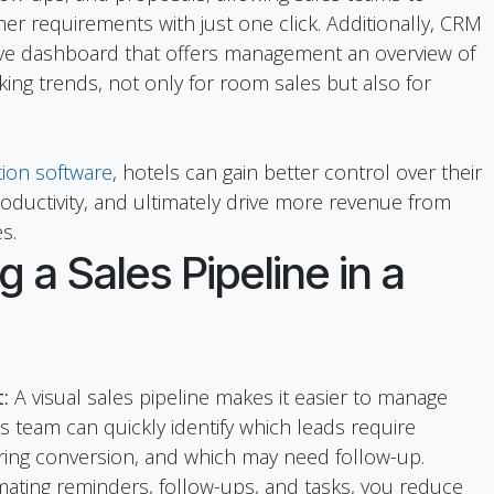
er requirements with just one click. Additionally, CRM
ve dashboard that offers management an overview of
ing trends, not only for room sales but also for
ion software
, hotels can gain better control over their
ductivity, and ultimately drive more revenue from
s.
g a Sales Pipeline in a
:
A visual sales pipeline makes it easier to manage
es team can quickly identify which leads require
ring conversion, and which may need follow-up.
ating reminders, follow-ups, and tasks, you reduce