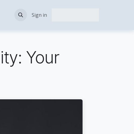
act Us
Sign in
ity: Your