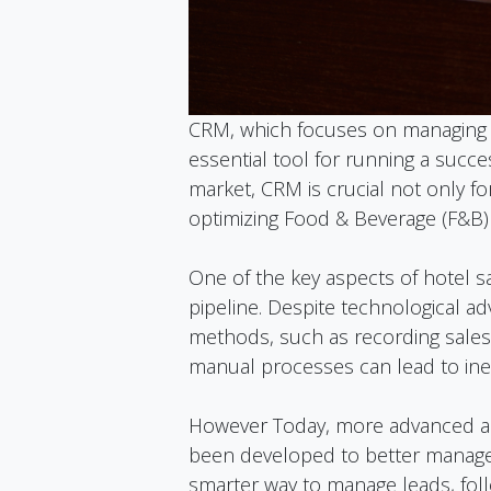
CRM, which focuses on managing 
essential tool for running a succes
market, CRM is crucial not only f
optimizing Food & Beverage (F&B) 
One of the key aspects of hotel s
pipeline. Despite technological a
methods, such as recording sales 
manual processes can lead to inef
However Today, more advanced an
been developed to better manage 
smarter way to manage leads, fol