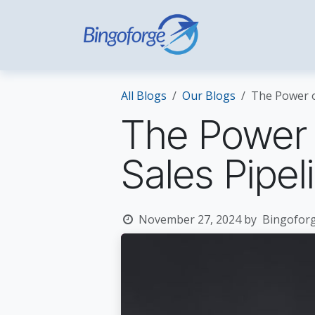
Skip to Content
Home
Hospi
All Blogs
Our Blogs
The Power of
The Power o
Sales Pipel
November 27, 2024
by
Bingoforg