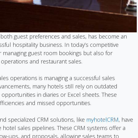
both guest preferences and sales, has become an
sful hospitality business. In today’s competitive
or managing guest room bookings but also for
operations and restaurant sales.
ales operations is managing a successful sales
dvancements, many hotels still rely on outdated
opportunities in diaries or Excel sheets. These
ficiencies and missed opportunities.
d specialized CRM solutions, like
myhotelCRM
, have
hotel sales pipelines. These CRM systems offer a
low-ups, and proposals, allowing sales teams to