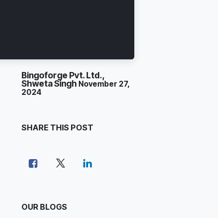
Bingoforge Pvt. Ltd.,
Shweta Singh
November 27,
2024
SHARE THIS POST
OUR BLOGS