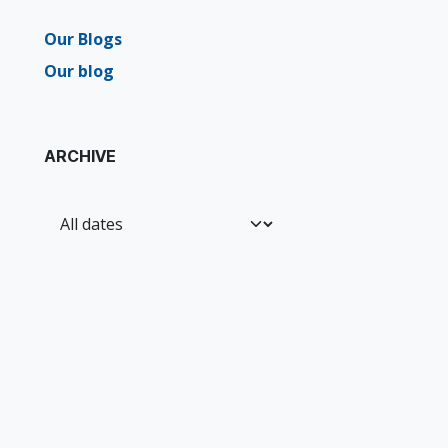
Our Blogs
Our blog
ARCHIVE