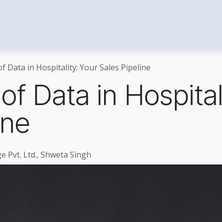
tality Solutions
Enterprise
About Us
​Cont
 Data in Hospitality: Your Sales Pipeline
f Data in Hospital
ine
e Pvt. Ltd., Shweta Singh