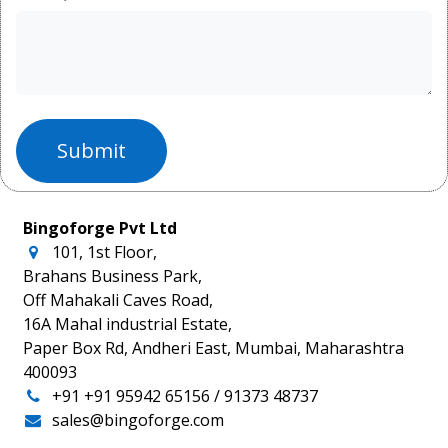
Submit
Bingoforge Pvt Ltd
101, 1st Floor,
Brahans Business Park,
Off Mahakali Caves Road,
16A Mahal industrial Estate,
Paper Box Rd, Andheri East, Mumbai, Maharashtra
400093
+91
+91 95942 65156
/ 91373 48737
sales@bingoforge.com