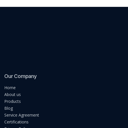
Our Company
Home
About us
Products
Blog
Service Agreement
Certifications