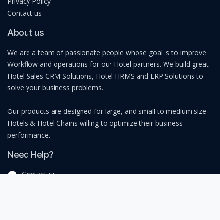
Privacy Policy
Contact us
About us
We are a team of passionate people whose goal is to improve
Workflow and operations for our Hotel partners. We build great
Hotel Sales CRM Solutions, Hotel HRMS and ERP Solutions to
solve your business problems.
Our products are designed for large, and small to medium size
Hotels & Hotel Chains willing to optimize their business
performance.
Need Help?
Contact us
sales@bingoforge.com
+91 9137348737
India I Middle East