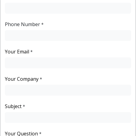
Phone Number
*
Your Email
*
Your Company
*
Subject
*
Your Question
*