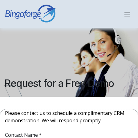
Skip to Content
Request for a Free Demo
Please contact us to schedule a complimentary CRM
demonstration. We will respond promptly.
Contact Name
*