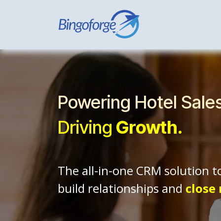
Skip to Content
Home
Hospi
Powering Hotel Sale
Driving
Growth.
The all-in-one CRM solution t
build relationships and
close