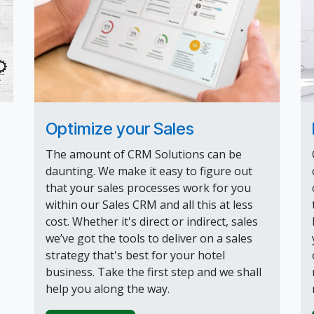
Optimize your Sales
The amount of CRM Solutions can be
daunting. We make it easy to figure out
that your sales processes work for you
within our Sales CRM and all this at less
cost. Whether it's direct or indirect, sales
we’ve got the tools to deliver on a sales
strategy that's best for your hotel
business. Take the first step and we shall
help you along the way.