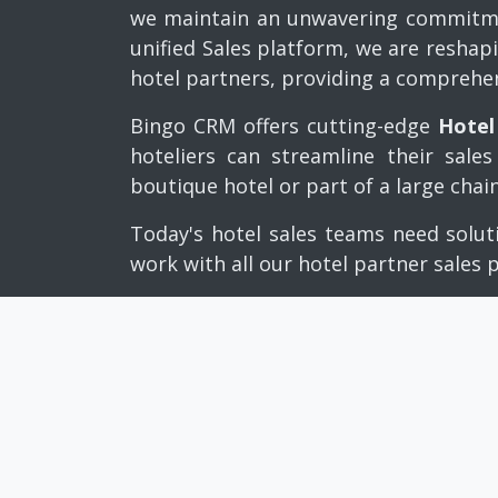
we maintain an unwavering commitmen
unified Sales platform, we are reshap
hotel partners, providing a comprehe
Bingo CRM offers cutting-edge
Hotel
hoteliers can streamline their sal
boutique hotel or part of a large chai
Today's hotel sales teams need solut
work with all our hotel partner sales 