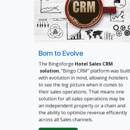
Born to Evolve
The Bingoforge
Hotel Sales CRM
solution
, "Bingo CRM" platform was built
with evolution in mind, allowing hoteliers
to see the big picture when it comes to
their sales operations. That means one
solution for all sales operations may be
an independent property or a chain and
the ability to optimize revenue efficiently
across all Sales channels.