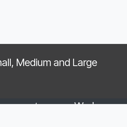
mall, Medium and Large
have customers. We have a
We love seeing a bum