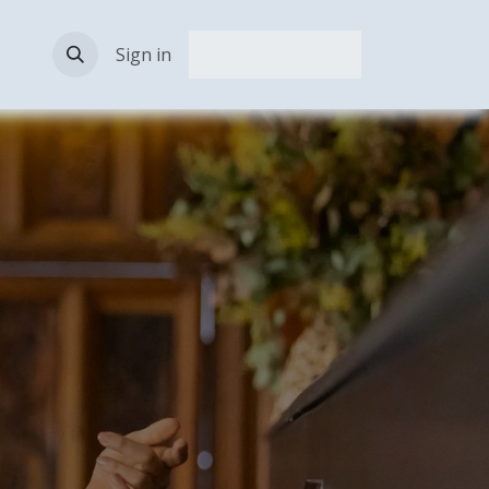
act Us
Sign in