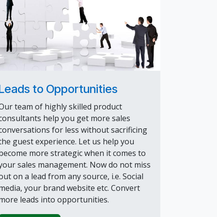
Leads to Opportunities
Our team of highly skilled product
consultants help you get more sales
conversations for less without sacrificing
the guest experience. Let us help you
become more strategic when it comes to
your sales management. Now do not miss
out on a lead from any source, i.e. Social
media, your brand website etc. Convert
more leads into opportunities.