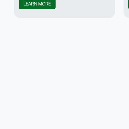
LEARN MORE