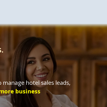
tality Solutions
Enterprise
About Us
​Cont
s.
o manage hotel sales leads,
 more business