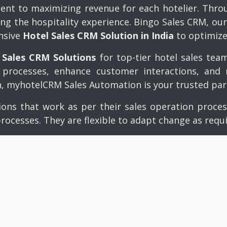
t to maximizing revenue for each hotelier. Throug
ing the hospitality experience. Bingo Sales CRM, o
nsive
Hotel Sales CRM Solution in India
to optimize
 Sales CRM Solutions
for top-tier hotel sales tea
es processes, enhance customer interactions, and
n,
myhotelCRM Sales Automation
is your trusted part
ions that work as per their sales operation proc
processes. They are flexible to adapt change as requ