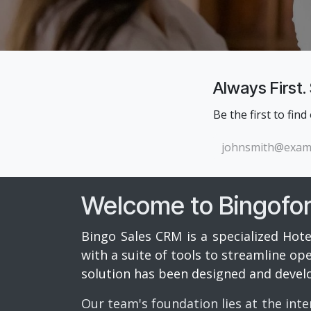
Always First.
Be the first to find
Welcome to Bingofo
Bingo Sales CRM is a specialized Hote
with a suite of tools to streamline o
solution has been designed and devel
Our team's foundation lies at the inte