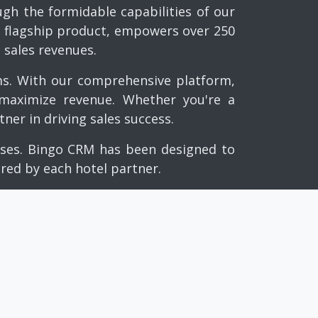
h the formidable capabilities of our
ur flagship product, empowers over 250
 sales revenues.
ms. With our comprehensive platform,
 maximize revenue. Whether you're a
ner in driving sales success.
esses. Bingo CRM has been designed to
ired by each hotel partner.