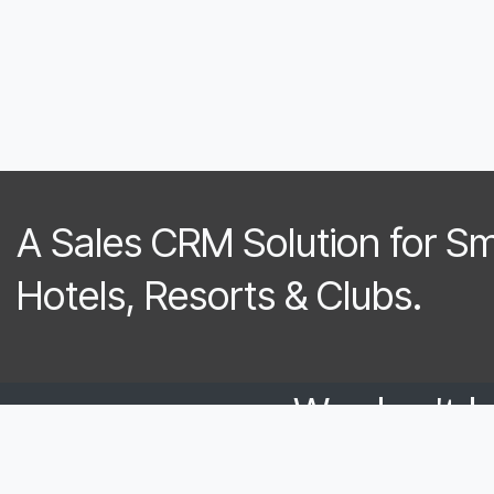
A Sales CRM Solution for S
Hotels, Resorts & Clubs.​
We don't 