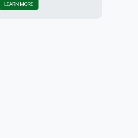
LEARN MORE