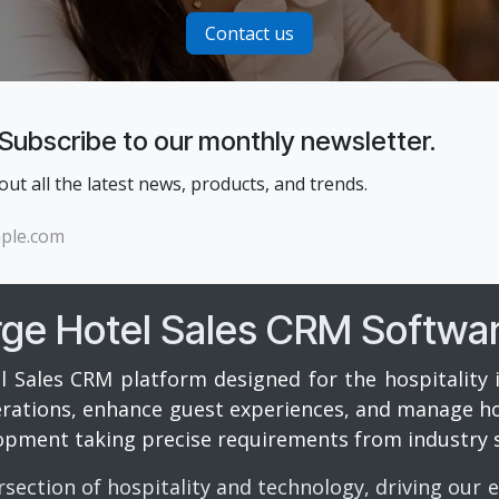
Contact us
 Subscribe to our monthly newsletter.
 out all the latest news, products, and trends.
rge Hotel Sales CRM Softwa
l Sales CRM platform designed for the hospitality 
perations, enhance guest experiences, and manage hot
opment taking precise requirements from industry s
rsection of hospitality and technology, driving our 