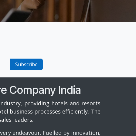
Subscribe
re Company India
industry, providing hotels and resorts
el business processes efficiently. The
ales leaders.
every endeavour. Fuelled by innovation,