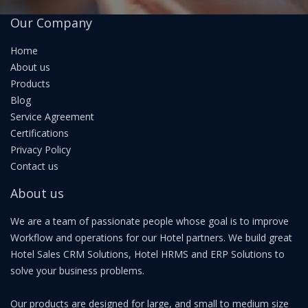
Our Company
Home
About us
Products
Blog
Service Agreement
Certifications
Privacy Policy
Contact us
About us
We are a team of passionate people whose goal is to improve
Workflow and operations for our Hotel partners. We build great
Hotel Sales CRM Solutions, Hotel HRMS and ERP Solutions to
solve your business problems.
Our products are designed for large, and small to medium size