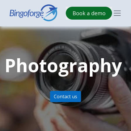
B​​ook a demo
Photography
Contact us