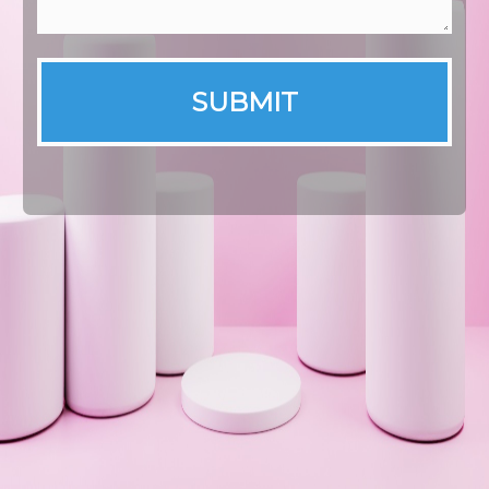
SUBMIT